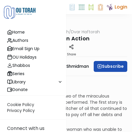
Login
OUTorah
/
Dvar Haftorah
Home
Parsha
Chesed in Action
Authors
Email Sign Up
Print
Share
OU Holidays
Shabbos
Subscribe
Rebbetzin Dr. Adina Shmidman
Series
Haftorat Parshat Vayera
Library
Melachim II 4:1-37
Donate
This week’s Haftorah relates two of the miraculous
incidents that the Navi Elisha performed. The first story is
Cookie Policy
of Ovadiah’s widow and the pitcher of oil that continued to
Privacy Policy
pour until she had enough oil to pay off all her debts and
make a decent living.
Connect with us
The second is the Shunamite woman who was unable to