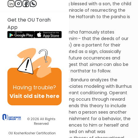
conceive children. After being blessed with a son, the child
dies and Elisha performs the miracle of resurrecting the
boy’s life. The connection of the Haftorah to the parsha is
Get the OU Torah
not obvious.
App
The Ramban in last week’s parsha famously states
that
maaseh avos siman labanim
- that the deeds of our
forefathers (and foremothers) are a portent for their
children.
Siman
can be translated as a sign, classically
interpreted as a harbinger of future occurrences and
incidences. I would like to suggest that
siman
can also be
translated as an example, our northstar to follow.
The noted psychologist Albert Bandura analyzes the
features of modeling. He associates modeling with Burrhus
Having
trouble?
Fredric Skinner’s theory of operant conditioning. Operant
Visit old site here
conditioning posits that learning occurs through reward
and punishment. Bandura extends this theory to include
modeling. He suggests that when a person sees another
person receiving reward or punishment for a behavior, the
© 2026
All Rights
Reserved
viewer applies these consequences to him or herself and
thus chooses the behavior based on what was
OU Kosher
Kosher Certification