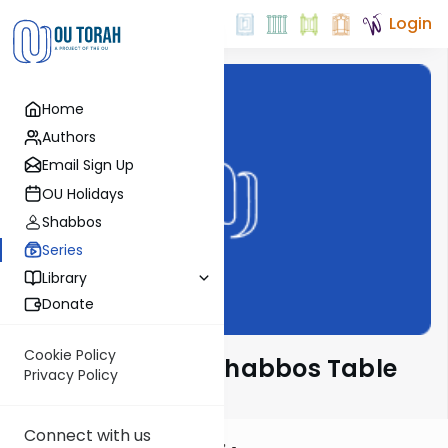
Login
Home
Authors
Email Sign Up
OU Holidays
Shabbos
Series
Library
Donate
Cookie Policy
At the ArtScroll Shabbos Table
Privacy Policy
Connect with us