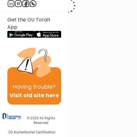
Get the OU Torah
App
Having
trouble?
Visit old site here
© 2026
All Rights
Reserved
OU Kosher
Kosher Certification