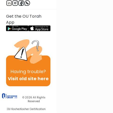
Get the OU Torah
App
Having
trouble?
Visit old site here
© 2026
All Rights
Reserved
OU Kosher
Kosher Certification