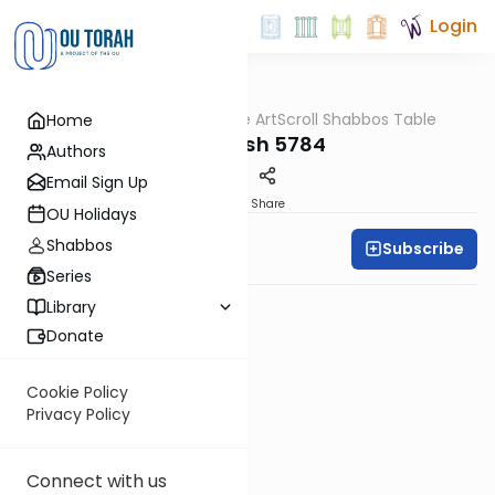
Login
OUTorah
/
At the ArtScroll Shabbos Table
Home
Parsha
Vayigash 5784
Authors
Email Sign Up
PDF
Share
OU Holidays
Shabbos
Subscribe
Rabbi Yitzy Hisiger
Series
Library
Donate
Cookie Policy
Privacy Policy
Connect with us