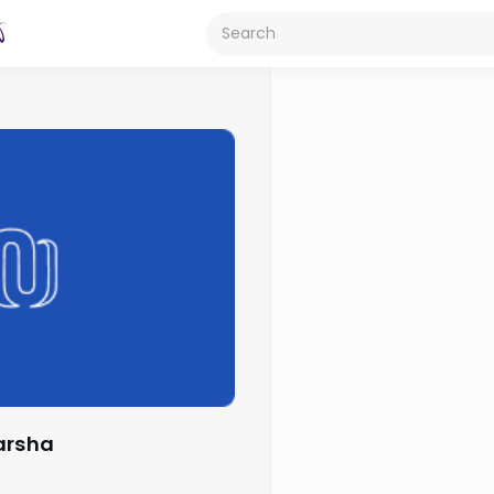
Parsha