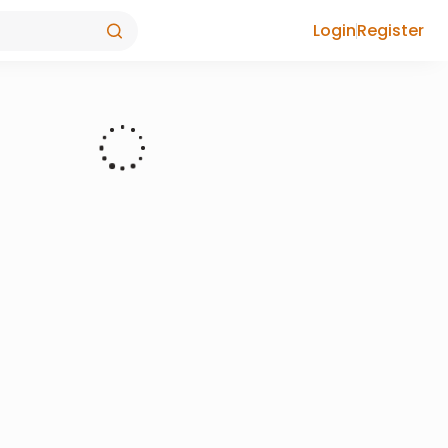
Login
Register