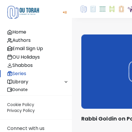
Home
Authors
Email Sign Up
OU Holidays
Shabbos
Series
Library
Donate
Cookie Policy
Privacy Policy
Rabbi Goldin on 
Connect with us