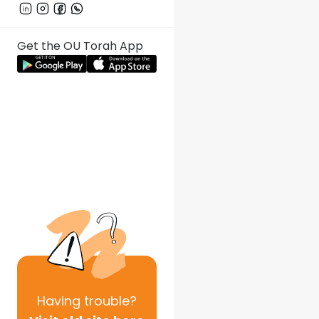
Get the OU Torah App
Having
trouble?