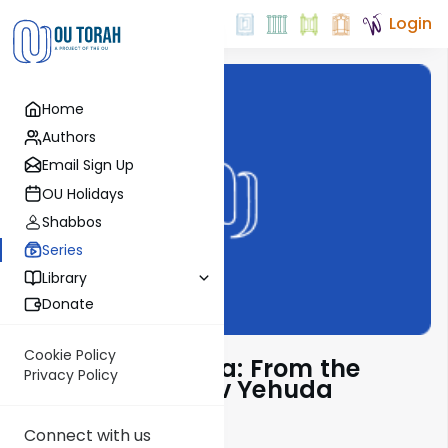
Login
Home
Authors
Email Sign Up
OU Holidays
Shabbos
Series
Library
Donate
Cookie Policy
Pshuto Shel Mikra: From the
Privacy Policy
Teachings of Rav Yehuda
Copperman
Connect with us