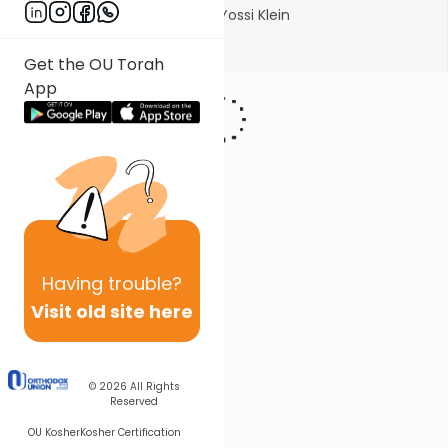
Photo courtesy of Michlalah/Yossi Klein
Show More
Get the OU Torah
App
Having
trouble?
Visit old site here
© 2026
All Rights
Reserved
OU Kosher
Kosher Certification