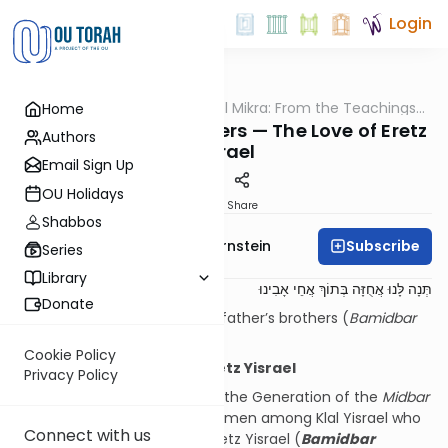
Login
OUTorah
/
Pshuto Shel Mikra: From the Teachings
Home
Parsha
of Rav Yehuda Copperman
Tzelafchad’s Daughters — The Love of Eretz
Authors
Yisrael
Email Sign Up
OU Holidays
Print
Share
Shabbos
Subscribe
Rabbi Immanuel Bernstein
Series
Library
תְּנָה לָּנוּ אֲחֻזָּה בְּתוֹךְ אֲחֵי אָבִינוּ
Donate
Give us a holding among our father’s brothers (
Bamidbar
27:4)
Cookie Policy
Women and the Love of Eretz Yisrael
Privacy Policy
Chazal have noted regarding the Generation of the
Midbar
that it was specifically the women among Klal Yisrael who
Connect with us
exhibited a special love for Eretz Yisrael (
Bamidbar