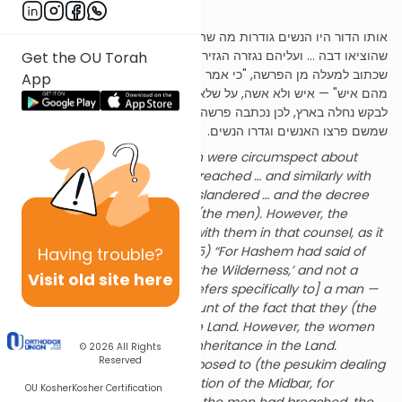
Rabbah
,
parsha
21,
siman
11):
אותו הדור היו הנשים גודרות מה שהאנשים פורצים … וכן במרגלים
שהוציאו דבה … ועליהם נגזרה הגזירה, אבל הנשים לא היו עמהם בעצה,
Get the OU Torah
שכתוב למעלה מן הפרשה, "כי אמר ה' להם מות ימותו במדבר ולא נותר
App
מהם איש" — איש ולא אשה, על שלא רצו להכנס לארץ. אבל הנשים קרבו
לבקש נחלה בארץ, לכן נכתבה פרשה זו סמוך למיתת דור המדבר,
שמשם פרצו האנשים וגדרו הנשים.
In that generation, the women were circumspect about
matters which the men had breached … and similarly with
regards to the Meraglim who slandered … and the decree
was issued concerning them (the men). However, the
women did not join together with them in that counsel, as it
says prior to this parsha (26:65) “For Hashem had said of
Having
trouble?
them ‘They shall surely die in the Wilderness,’ and not a
Visit old site here
man was left of them.” [This refers specifically to] a man —
and not to a woman, on account of the fact that they (the
men) did not wish to enter the Land. However, the women
came forward to request an inheritance in the Land.
© 2026
All Rights
Reserved
Therefore, this parsha is juxtaposed to (the pesukim dealing
with) the death of the Generation of the Midbar, for
OU Kosher
Kosher Certification