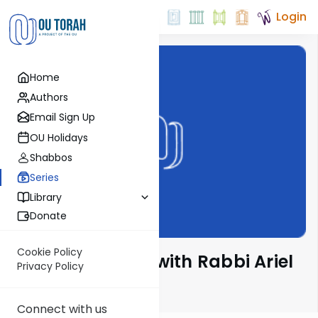
Login
Home
Authors
Email Sign Up
OU Holidays
Shabbos
Series
Library
Donate
Cookie Policy
Nesivos Shalom with Rabbi Ariel
Privacy Policy
Shoshan
Connect with us