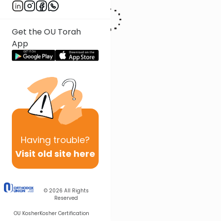
Get the OU Torah
App
Having
trouble?
Visit old site here
© 2026
All Rights
Reserved
OU Kosher
Kosher Certification