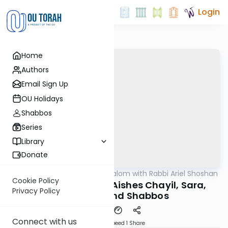
Login
Home
Authors
Email Sign Up
OU Holidays
Shabbos
Series
Library
Donate
OUTorah
/
Nesivos Shalom with Rabbi Ariel Shoshan
Parsha
Cookie Policy
Chayei Sara 5784: Aishes Chayil, Sara,
Privacy Policy
Chevron, and Shabbos
Connect with us
Download
Speed 1
Share