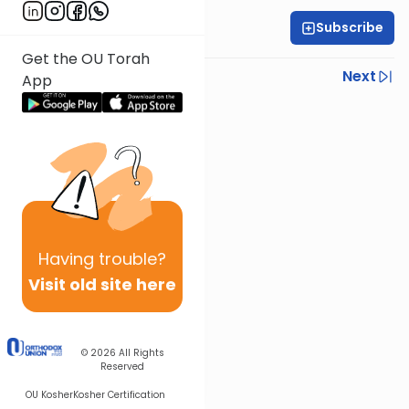
Subscribe
Rabbi Ariel Shoshan
Get the OU Torah
Previous
Next
App
Next In This Series
Other Parsha Series
Having
trouble?
Visit old site here
© 2026
All Rights
Reserved
OU Kosher
Kosher Certification