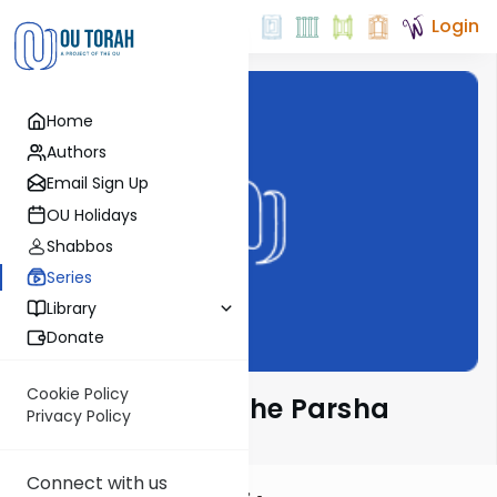
Login
Home
Authors
Email Sign Up
OU Holidays
Shabbos
Series
Library
Donate
Cookie Policy
Rabbi Frand on the Parsha
Privacy Policy
Connect with us