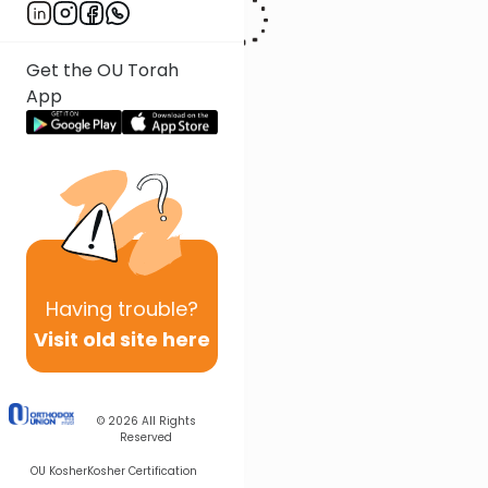
Get the OU Torah
App
Having
trouble?
Visit old site here
© 2026
All Rights
Reserved
OU Kosher
Kosher Certification