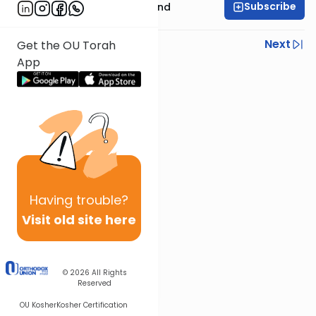
Subscribe
Rabbi Yissocher Frand
Previous
Next
Get the OU Torah
App
Next In This Series
Other Parsha Series
Having
trouble?
Visit old site here
© 2026
All Rights
Reserved
OU Kosher
Kosher Certification