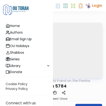
Login
Home
Authors
Email Sign Up
OU Holidays
Shabbos
Series
Library
Donate
OUTorah
/
Rabbi Frand on the Parsha
Parsha
Cookie Policy
Noach 5784
Privacy Policy
Download
Speed 1
Share
Connect with us