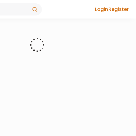
Login
Register