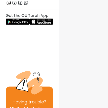
Get the OU Torah App
Having
trouble?