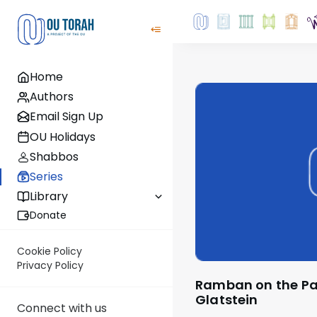
Home
Authors
Email Sign Up
OU Holidays
Shabbos
Series
Library
Donate
Cookie Policy
Privacy Policy
Ramban on the Parsha with Rabbi
Glatstein
Connect with us