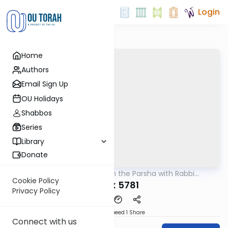
Login
Home
Authors
Email Sign Up
OU Holidays
Shabbos
Series
Library
Donate
OUTorah
/
Ramban on the Parsha with Rabbi
Parsha
Glatstein
Cookie Policy
Balak 5781
Privacy Policy
Download
Speed 1
Share
Connect with us