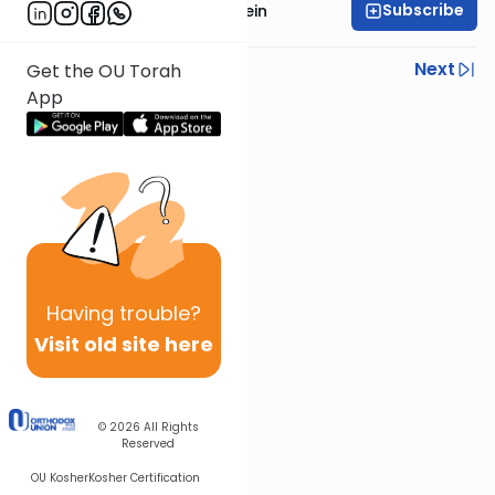
Subscribe
Rabbi Daniel Glatstein
Previous
Next
Get the OU Torah
App
Next In This Series
Other Parsha Series
Having
trouble?
Visit old site here
© 2026
All Rights
Reserved
OU Kosher
Kosher Certification