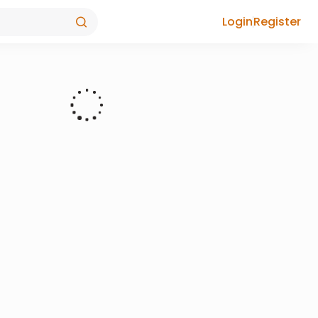
Login
Register