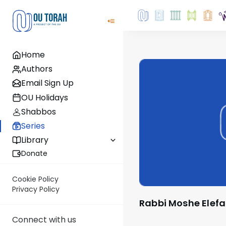
Home
Authors
Email Sign Up
OU Holidays
Shabbos
Series
Library
Donate
Cookie Policy
Privacy Policy
Rabbi Moshe Elef
Connect with us