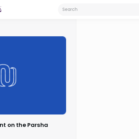
ant on the Parsha