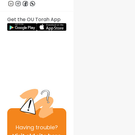
Get the OU Torah App
Having
trouble?