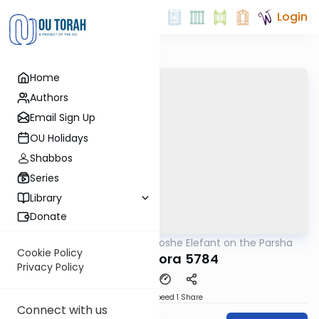
Login
Home
Authors
Email Sign Up
OU Holidays
Shabbos
Series
Library
Donate
OUTorah
/
Rabbi Moshe Elefant on the Parsha
Parsha
Cookie Policy
Chayei Sora 5784
Privacy Policy
Download
Speed 1
Share
Connect with us