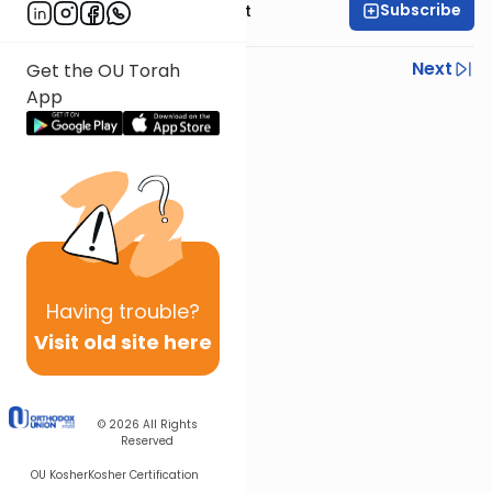
Subscribe
Rabbi Moshe Elefant
Previous
Next
Get the OU Torah
App
Next In This Series
Other Parsha Series
Having
trouble?
Visit old site here
© 2026
All Rights
Reserved
OU Kosher
Kosher Certification