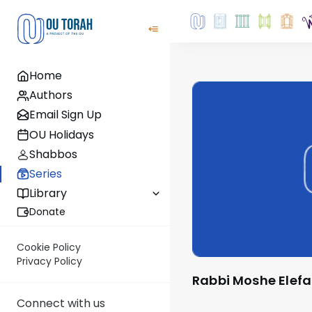
Home
Authors
Email Sign Up
OU Holidays
Shabbos
Series
Library
Donate
Cookie Policy
Privacy Policy
Rabbi Moshe Elef
Connect with us