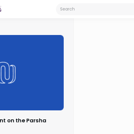
ant on the Parsha