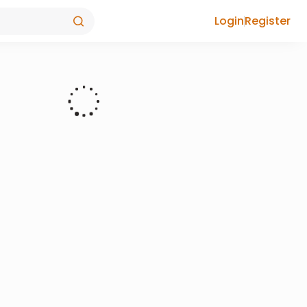
Login
Register