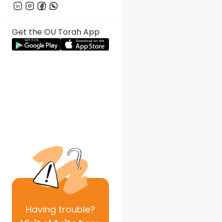
Get the OU Torah App
Having
trouble?