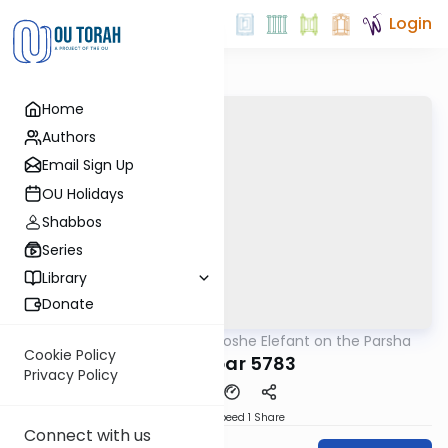
Login
Home
Authors
Email Sign Up
OU Holidays
Shabbos
Series
Library
Donate
OUTorah
/
Rabbi Moshe Elefant on the Parsha
Parsha
Cookie Policy
Bamidbar 5783
Privacy Policy
Download
Speed 1
Share
Connect with us