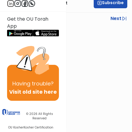
Subscribe
Rabbi Moshe Elefant
Previous
Next
Get the OU Torah
App
Next In This Series
Other Parsha Series
Having
trouble?
Visit old site here
© 2026
All Rights
Reserved
OU Kosher
Kosher Certification