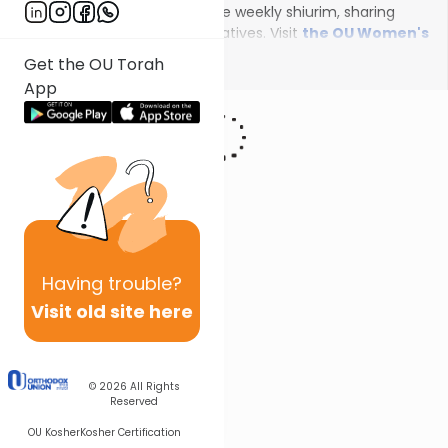
female scholars will deliver the weekly shiurim, sharing
insights on the unfolding narratives. Visit
the OU Women's
Initiative
to register for additional content!
Show More
Get the OU Torah
App
Having
trouble?
Visit old site here
© 2026
All Rights
Reserved
OU Kosher
Kosher Certification