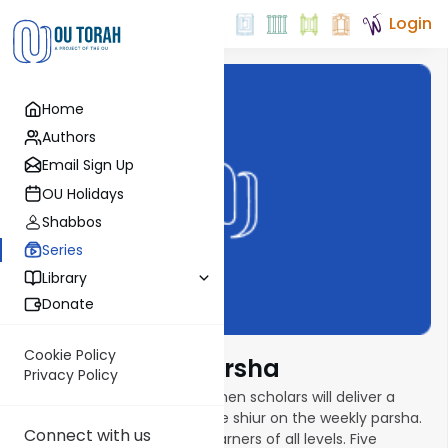
Login
Home
Authors
Email Sign Up
OU Holidays
Shabbos
Series
Library
Donate
Cookie Policy
Torat Imecha Parsha
Privacy Policy
In this new parsha series, women scholars will deliver a
weekly ten- to fifteen-minute shiur on the weekly parsha.
Connect with us
Shiurim are geared toward learners of all levels. Five