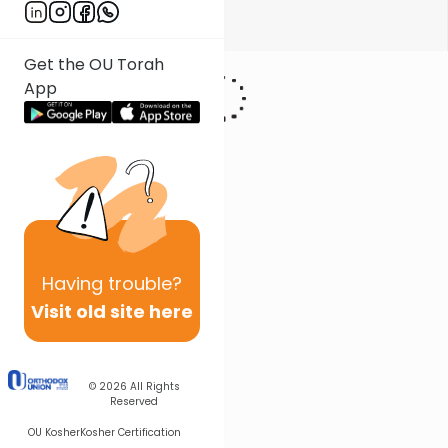
Show More
Get the OU Torah
App
Having
trouble?
Visit old site here
© 2026
All Rights
Reserved
OU Kosher
Kosher Certification