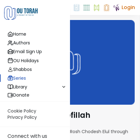
Login
Home
Authors
Email Sign Up
OU Holidays
Shabbos
Series
Library
Donate
Cookie Policy
Yemei Ratzon: Tefillah
Privacy Policy
A daily 10-minute audio shiur, Rosh Chodesh Elul through
Connect with us
erev Yom Kippur.