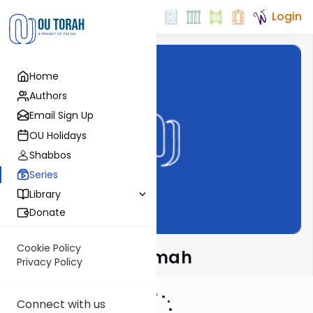
Login
Home
Authors
Email Sign Up
OU Holidays
Shabbos
Series
Library
Donate
Cookie Policy
Meshech Chochmah
Privacy Policy
Connect with us