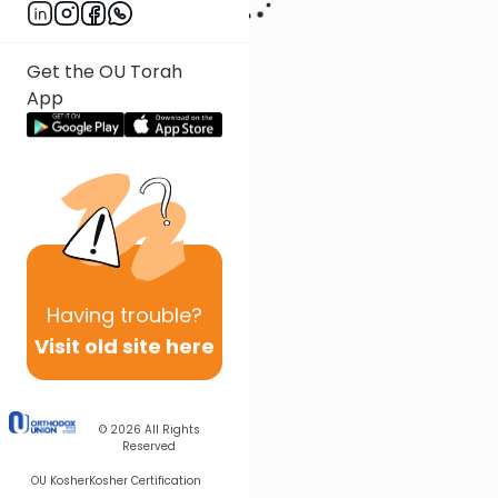
Get the OU Torah
App
Having
trouble?
Visit old site here
© 2026
All Rights
Reserved
OU Kosher
Kosher Certification