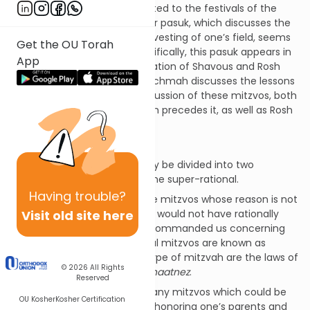
Chapter 23 of Vayikra is devoted to the festivals of the
Jewish year. In light of this, our pasuk, which discusses the
mitzvos that apply to the harvesting of one’s field, seems
Get the OU Torah
somewhat out of place. Specifically, this pasuk appears in
App
between the Torah’s presentation of Shavous and Rosh
Hashanah. The Meshech Chochmah discusses the lessons
learned from the Torah’s discussion of these mitzvos, both
with respect to Shavuos which precedes it, as well as Rosh
Hashanah that follows it.
Peah
and Shavuos
The mitzvos of the Torah may be divided into two
categories: the rational and the super-rational.
Having
trouble?
On the one hand, there are mitzvos whose reason is not
Visit old site here
known to us, and which we would not have rationally
intuited had Hashem not commanded us concerning
them. These super-rational mitzvos are known as
chukim
. Examples of this type of mitzvah are the laws of
© 2026
All Rights
kashrus and not wearing
shaatnez
.
Reserved
However, there are also many mitzvos which could be
OU Kosher
Kosher Certification
rationally intuited, such as honoring one’s parents and