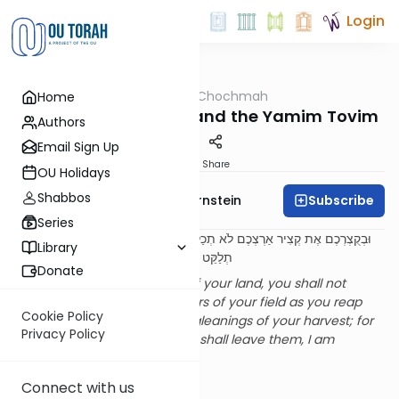
Login
OUTorah
/
Meshech Chochmah
Home
Parsha
The Mitzvah of Peah and the Yamim Tovim
Authors
Email Sign Up
Print
Share
OU Holidays
Shabbos
Subscribe
Rabbi Immanuel Bernstein
Series
וּבְקֻצְרְכֶם אֶת קְצִיר אַרְצְכֶם לֹא תְכַלֶּה פְּאַת שָׂדְךָ בְּקֻצְרֶךָ וְלֶקֶט קְצִירְךָ לֹא
Library
תְלַקֵּט לֶעָנִי וְלַגֵּר תַּעֲזֹב אֹתָם אֲנִי ה' אֱלֹקֵיכֶם
Donate
When you reap the harvest of your land, you shall not
completely remove the corners of your field as you reap
Cookie Policy
and you shall not gather the gleanings of your harvest; for
Privacy Policy
the poor and the convert you shall leave them, I am
Hashem, your God
. (23:22)
A Break in Topic?
Connect with us