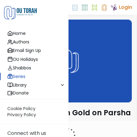
Login
Home
Authors
Email Sign Up
OU Holidays
Shabbos
Series
Library
Donate
Cookie Policy
Rabbi Dr. Sholom Gold on Parsha
Privacy Policy
Connect with us