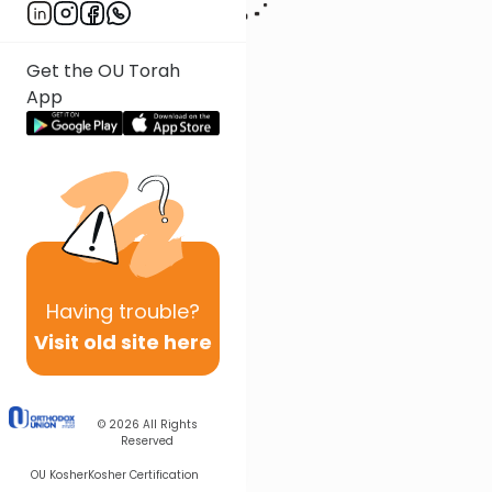
Get the OU Torah
App
Having
trouble?
Visit old site here
© 2026
All Rights
Reserved
OU Kosher
Kosher Certification