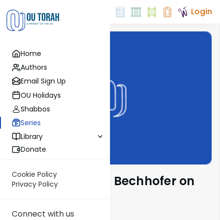
Login
Home
Authors
Email Sign Up
OU Holidays
Shabbos
Series
Library
Donate
Cookie Policy
Rabbi Yochanan Bechhofer on
Privacy Policy
Parsha
Connect with us
Show More