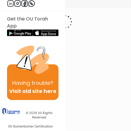
Get the OU Torah
App
Having
trouble?
Visit old site here
© 2026
All Rights
Reserved
OU Kosher
Kosher Certification