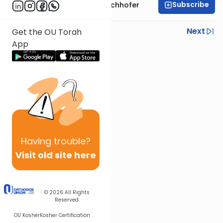
Subscribe
Rabbi Yochanan Bechhofer
Previous
Next
Get the OU Torah
App
Next In This Series
Other Parsha Series
Having
trouble?
Visit old site here
© 2026
All Rights
Reserved
OU Kosher
Kosher Certification