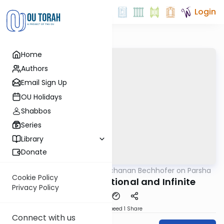
Login
Home
Authors
Email Sign Up
OU Holidays
Shabbos
Series
Library
Donate
OUTorah
/
Rabbi Yochanan Bechhofer on Parsha
Parsha
Cookie Policy
Va'eira - Unconditional and Infinite
Privacy Policy
Download
Speed 1
Share
Connect with us