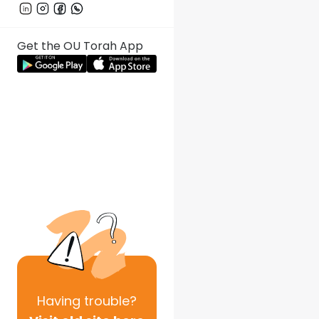
Get the OU Torah App
Having
trouble?