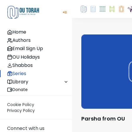
Home
Authors
Email Sign Up
OU Holidays
Shabbos
Series
Library
Donate
Cookie Policy
Privacy Policy
Parsha from OU
Connect with us