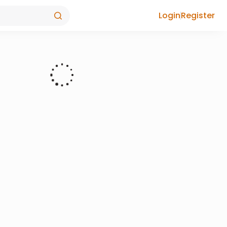
Login
Register