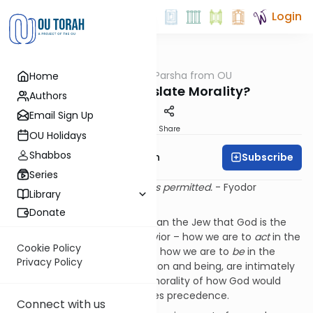
Login
OUTorah
/
Parsha from OU
Home
Parsha
Who Can Legislate Morality?
Authors
Email Sign Up
Print
Share
OU Holidays
Shabbos
Subscribe
Rabbi Eliyahu Safran
Series
If there is no God, everything is permitted.
- Fyodor
Library
Dostoevsky
Donate
No one understands better than the Jew that God is the
foundation not only for behavior – how we are to
act
in the
Cookie Policy
world – but also for morality – how we are to
be
in the
Privacy Policy
world. And, while the two, action and being, are intimately
entwined it is the
being
, the morality of how God would
have us live our lives that takes precedence.
Connect with us