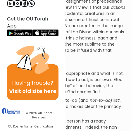
How can I be so certain in my assignment of precedence
in this matter? Because our Jewish view is that our
actions
have meaning
. We are not accidental creatures in an
Get the OU Torah
accidental world, searching for some artificial construct
App
that we can call “meaning”. We are created in the image
of the Divine, with the breath of the Divine within our souls.
Because of this divinity, this intrinsic holiness, each and
every thing that we do, from the most sublime to the
most base, has the potential to be infused with that
holiness.
God is, therefore we are.
God instructs us as to what is appropriate and what is not.
The choice of which to do, of how to act, is our own. God
Having
trouble?
tells
us how to behave; the “why” of our behavior, the
Visit old site here
morality, comes first because God comes first.
Even in God’s most powerful “to-do (and
not-to-do
) list”,
the Ten Commandments, God makes clear the primacy
of our morality.
© 2026
All Rights
Reserved
Even the most “non-religious” person has a ready
OU Kosher
Kosher Certification
knowledge of these commandments. Indeed, the non-