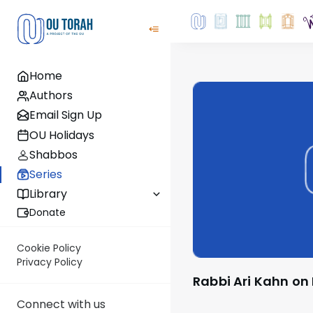
Home
Authors
Email Sign Up
OU Holidays
Shabbos
Series
Library
Donate
Cookie Policy
Privacy Policy
Rabbi Ari Kahn on
Connect with us