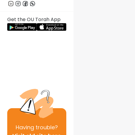
Get the OU Torah App
Having
trouble?