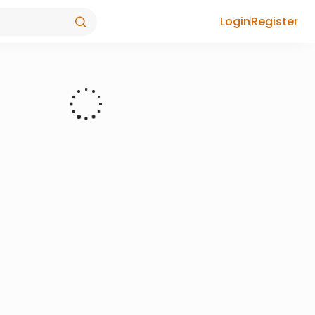
Login
Register