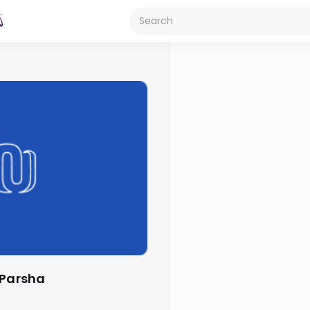
 Parsha