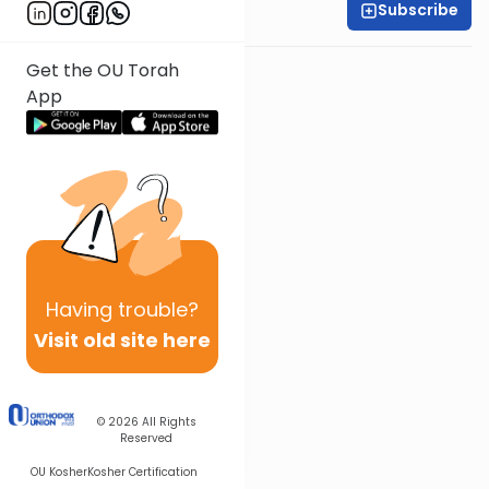
Subscribe
Rabbi Ari Kahn
Get the OU Torah
App
Having
trouble?
Visit old site here
© 2026
All Rights
Reserved
OU Kosher
Kosher Certification