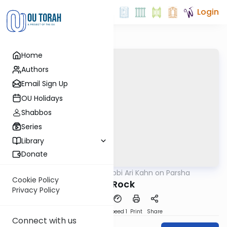
Login
Home
Authors
Email Sign Up
OU Holidays
Shabbos
Series
Library
Donate
OUTorah
/
Rabbi Ari Kahn on Parsha
Parsha
Cookie Policy
The Rock
Privacy Policy
PDF
Download
Speed 1
Print
Share
Connect with us