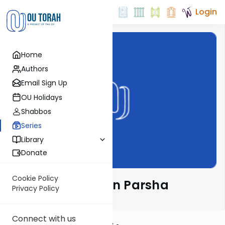
Login
Home
Authors
Email Sign Up
OU Holidays
Shabbos
Series
Library
Donate
Cookie Policy
Rabbi Ari Kahn on Parsha
Privacy Policy
Connect with us