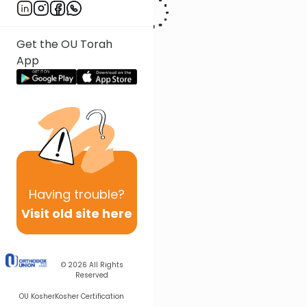
Get the OU Torah
App
Having
trouble?
Visit old site here
© 2026
All Rights
Reserved
OU Kosher
Kosher Certification