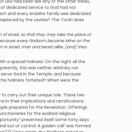
of Levi had been like any of the other tribes,
n of dedicated service to God had not
 each and every Israelite family was dedicated
 replaced by the Levites? The Torah does
 of Israel, so that they may take the place of
is because every firstborn became Mine on the
born in Israel, man and beast alike, [and] they
th a special holiness: On the night all the
pparently, this was neither arbitrary nor
 to serve God in the Temple, and because
this holiness forfeited? When were the
 to carry out their unique role. These two
 in their implications and ramifications:
ople prepared for the Revelation. Offerings
unctionaries for the exalted religious
portunity” presented itself some forty days
ral out of control: A golden calf was formed