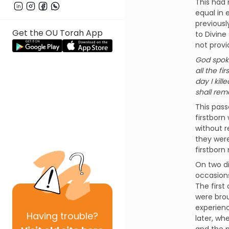
This had 
equal in 
previousl
Get the OU Torah App
to Divine
not provi
God spoke
all the f
day I kill
shall rem
This pass
firstborn 
without r
they were
firstborn
On two di
occasions
The first
were brou
experienc
Having
trouble?
later, wh