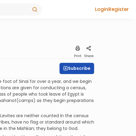
Login
Register
Print
Share
Subscribe
foot of Sinai for over a year, and we begin
ctions are given for conducting a census,
ss of people who took leave of Egypt is
to mahanot(camps) as they begin preparations
e Levites are neither counted in the census
ribes, have no flag or standard around which
e in the Mishkan; they belong to God.