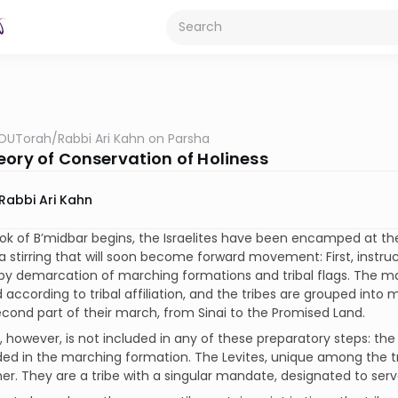
OUTorah
/
Rabbi Ari Kahn on Parsha
eory of Conservation of Holiness
Rabbi Ari Kahn
ok of B’midbar begins, the Israelites have been encamped at the 
a stirring that will soon become forward movement: First, instru
by demarcation of marching formations and tribal flags. The ma
 according to tribal affiliation, and the tribes are grouped in
econd part of their march, from Sinai to the Promised Land.
, however, is not included in any of these preparatory steps: th
ded in the marching formation. The Levites, unique among the t
er. They are a tribe with a singular mandate, designated to serv