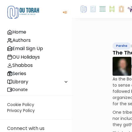
Home
Authors
Parsha
Email Sign Up
The Th
OU Holidays
Shabbos
Series
As the Bo
Library
to sense 
Donate
followed 
organized
for the s
Cookie Policy
Privacy Policy
One tribe
nor inclu
they gath
Connect with us