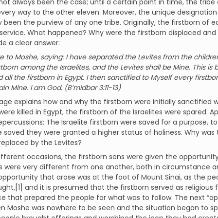
not always been the case; until a certain point in time, the tribe 
every way to the other eleven. Moreover, the unique designatio
y been the purview of any one tribe. Originally, the firstborn of
 service. What happened? Why were the firstborn displaced and
de a clear answer:
 to Moshe, saying: I have separated the Levites from the children
irstborn among the Israelites, and the Levites shall be Mine. This 
ed all the firstborn in Egypt. I then sanctified to Myself every first
ain Mine. I am God. (B’midbar 3:11-13)
age explains how and why the firstborn were initially sanctified wi
were killed in Egypt, the firstborn of the Israelites were spared. A
epercussions: The Israelite firstborn were saved for a purpose,
 saved they were granted a higher status of holiness. Why was 
 replaced by the Levites?
fferent occasions, the firstborn sons were given the opportunity
 were very different from one another, both in circumstance and
 opportunity that arose was at the foot of Mount Sinai, as the pe
ght,[1] and it is presumed that the firstborn served as religious f
e that prepared the people for what was to follow. The next “op
en Moshe was nowhere to be seen and the situation began to spi