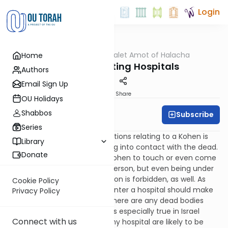
Login
OUTorah
/
Dalet Amot of Halacha
Home
Halacha
Kohanim Visiting Hospitals
Authors
Email Sign Up
Print
Share
OU Holidays
Shabbos
Subscribe
Rabbi Ari Enkin
Series
One of the well-known restrictions relating to a Kohen is
Library
the prohibition against coming into contact with the dead.
Donate
Not only is it forbidden for a Kohen to touch or even come
in close proximity to a dead person, but even being under
the same roof as a dead person is forbidden, as well. As
Cookie Policy
such, Kohanim who need to enter a hospital should make
Privacy Policy
an effort to inquire whether there are any dead bodies
currently in the building. This is especially true in Israel
Connect with us
where most dead bodies in any hospital are likely to be