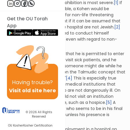
those of Jews, in which the prohibition is most severe.
[1]
If
such information is unattainable, a Kohen would be
permitted to enter a hospital for non-life threatening
Get the OU Torah
treatments or to visit a patient if it can be assumed that
App
the majority of patients in the hospital are not Jewish.
[2]
Even so, a Kohen is encouraged to conduct himself
stringently whenever possible even with regard to non-
Jewish dead bodies.
[3]
A Kohen who has determined that he is permitted to enter
a hospital may go ahead and visit sick patients, and he
need not be concerned that someone might die while he
is there. This is based largely on the Talmudic concept that
"most sick people are healed."
[4]
This is especially true
Having
trouble?
regarding hospitals and other medical institutions that
Visit old site here
generally service patients who are not dangerously ill. On
the other hand, a Kohen should not visit an institution
where patients are likely to die, such as a hospice.
[5]
A
Kohen who is visiting a person who seems to be in his final
© 2026
All Rights
moments of life should leave unless
his presence is
Reserved
urgently needed.
[6]
OU Kosher
Kosher Certification
A Kohen may only accept employment in a hospital on