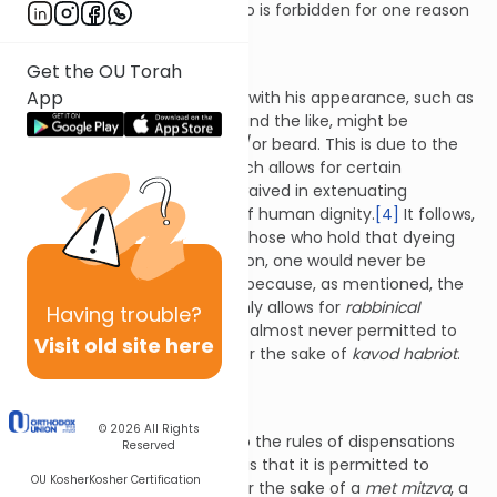
with minor exception, doing so is forbidden for one reason
or another.
Get the OU Torah
App
A man who is uncomfortable with his appearance, such as
one with premature graying and the like, might be
permitted to dye his hair and/or beard. This is due to the
principle of
kavod habriot
which allows for certain
rabbinical
prohibitions to be waived in extenuating
circumstances for the sake of human dignity.
[4]
It follows,
therefore, that according to those who hold that dyeing
one’s hair is a
biblical
prohibition, one would never be
permitted to do so.
[5]
This is because, as mentioned, the
kavod habriot
dispensation only allows for
rabbinical
Having
trouble?
prohibitions to be waived. It is almost never permitted to
Visit old site here
violate a biblical prohibition for the sake of
kavod habriot
.
[6]
© 2026
All Rights
One of the only exceptions to the rules of dispensations
Reserved
for the sake of
kavod habriot
is that it is permitted to
OU Kosher
Kosher Certification
violate a
biblical
prohibition for the sake of a
met mitzva
, a