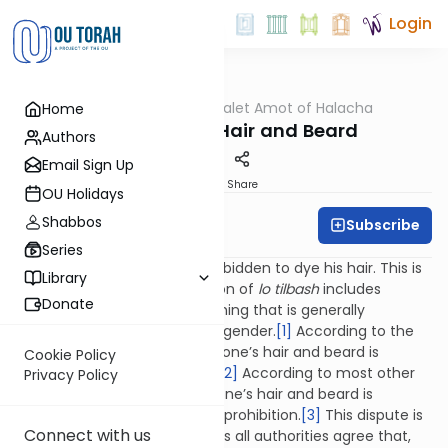
Login
OUTorah
/
Dalet Amot of Halacha
Home
Halacha
Dyeing One's Hair and Beard
Authors
Email Sign Up
Print
Share
OU Holidays
Shabbos
Subscribe
Rabbi Ari Enkin
Series
As a general rule, a man is forbidden to dye his hair. This is
Library
because the biblical prohibition of
lo tilbash
includes
Donate
imitating or engaging in anything that is generally
associated with the opposite gender.
[1]
According to the
Rambam, and others, dyeing one’s hair and beard is
Cookie Policy
actually a biblical prohibition.
[2]
According to most other
Privacy Policy
authorities, however, dyeing one’s hair and beard is
considered to be a rabbinical prohibition.
[3]
This dispute is
Connect with us
merely academic, however, as all authorities agree that,