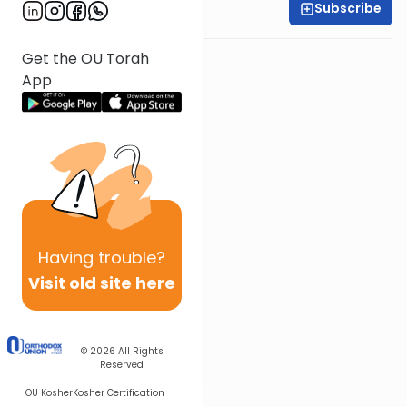
Subscribe
Shira Smiles
Get the OU Torah
App
Having
trouble?
Visit old site here
© 2026
All Rights
Reserved
OU Kosher
Kosher Certification