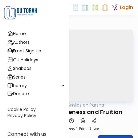
Login
Home
Authors
Email Sign Up
OU Holidays
Shabbos
Series
Library
Donate
OUTorah
/
Shira Smiles on Parsha
Parsha
Cookie Policy
Fire: Fusion, Forgiveness and Fruition
Privacy Policy
PDF
Download
Speed 1
Print
Share
Connect with us