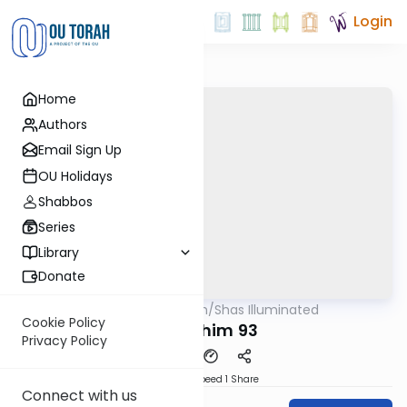
Login
Home
Authors
Email Sign Up
OU Holidays
Shabbos
Series
Library
Donate
OUTorah
/
Shas Illuminated
Gemara
Cookie Policy
Pesachim 93
Privacy Policy
Download
Speed 1
Share
Connect with us