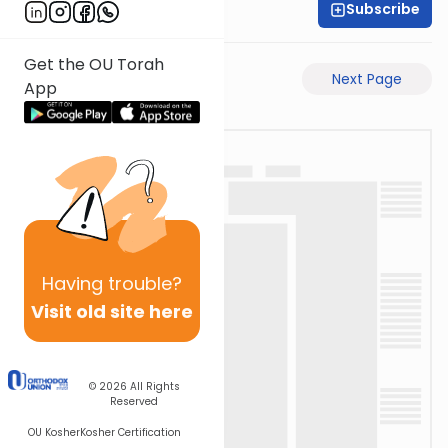
Subscribe
Shas Illuminated
Get the OU Torah
Previous Page
Next Page
App
Having
trouble?
Visit old site here
© 2026
All Rights
Reserved
OU Kosher
Kosher Certification