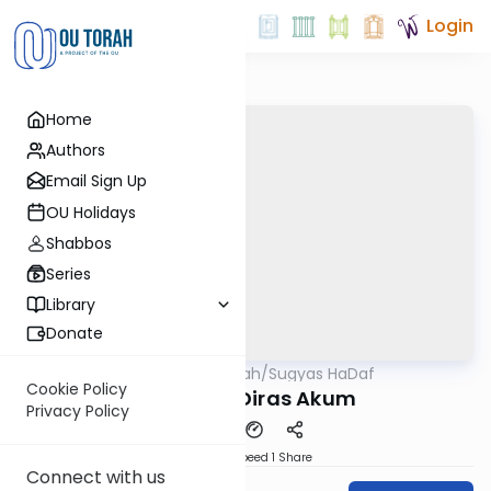
Login
Home
Authors
Email Sign Up
OU Holidays
Shabbos
Series
Library
Donate
OUTorah
/
Sugyas HaDaf
Gemara
Cookie Policy
Eruvin 62: Diras Akum
Privacy Policy
Download
Speed 1
Share
Connect with us