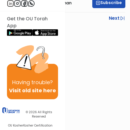
Subscribe
Rabbi Aharon Feldman
Previous
Next
Get the OU Torah
App
Next In This Series
Other Gemara Series
Having
trouble?
Visit old site here
© 2026
All Rights
Reserved
OU Kosher
Kosher Certification