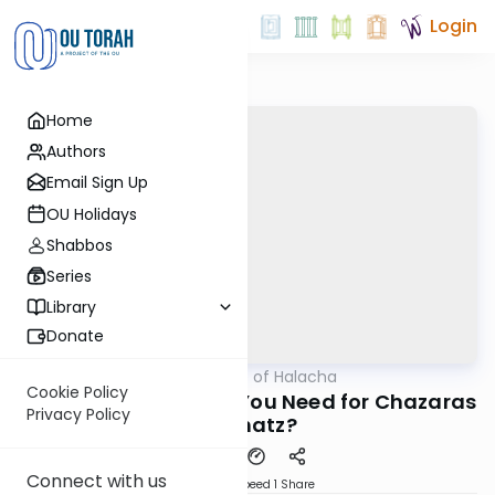
Login
Home
Authors
Email Sign Up
OU Holidays
Shabbos
Series
Library
Donate
OUTorah
/
Daily Dose of Halacha
Halacha
Cookie Policy
How Many People Do You Need for Chazaras
Privacy Policy
Hashatz?
Connect with us
Download
Speed 1
Share