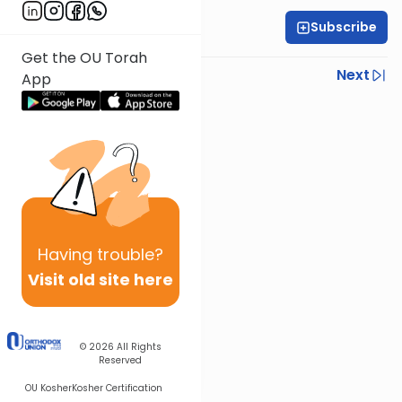
Subscribe
Rabbi Yoni Levin
Get the OU Torah
Previous
Next
App
Next In This Series
Other Halacha Series
Having
trouble?
Visit old site here
© 2026
All Rights
Reserved
OU Kosher
Kosher Certification