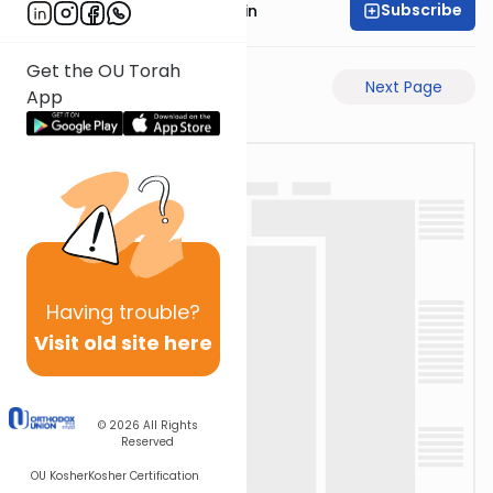
Subscribe
Rabbi Sruly Bornstein
Get the OU Torah
Previous Page
Next Page
App
Having
trouble?
Visit old site here
© 2026
All Rights
Reserved
OU Kosher
Kosher Certification