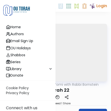
Login
Home
Authors
Email Sign Up
OU Holidays
Shabbos
Series
Library
Donate
OUTorah
/
Daf Yomi with Rabbi Bornstein
Gemara
Cookie Policy
Temurah 22
Privacy Policy
Download
Speed 1
Share
Connect with us