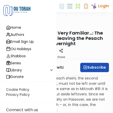
Login
OUTorah
/
Taryag
Home
Mitzvot
382. All This Sounds Very Familiar…: The
Authors
prohibition against leaving the Pesach
Email Sign Up
sheini overnight
OU Holidays
Shabbos
Print
Share
Series
Subscribe
Rabbi Jack Abramowitz
Library
Donate
Continuing the laws of the Pesach sheini, the second
Passover offering, like the first, must not be left over until
the next day. The reason is the same as in Mitzvah #8: it is
Cookie Policy
not the nature of royalty to put aside leftovers. Since we
Privacy Policy
are supposed to emulate royalty on Passover, we are not
to stockpile the korban Pesach – or, in this case, the
Connect with us
Pesach sheini – for future use.