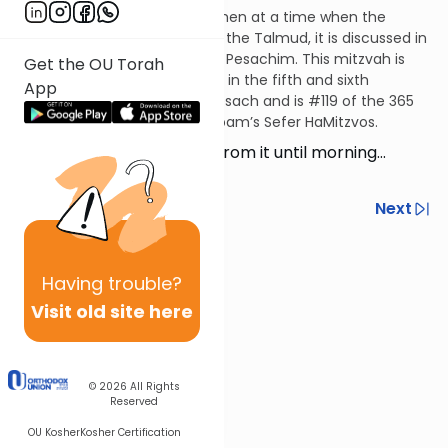
This mitzvah applies only to men at a time when the
Temple service is in effect. In the Talmud, it is discussed in
the ninth chapter of tractate Pesachim. This mitzvah is
Get the OU Torah
codified in the Mishneh Torah in the fifth and sixth
App
chapters of Hilchos Korban Pesach and is #119 of the 365
negative mitzvos in the Rambam’s Sefer HaMitzvos.
They shall not leave over from it until morning…
(Numbers 9:12)
Previous
Next
Next In This Series
Having
trouble?
Other Mitzvot Series
Visit old site here
© 2026
All Rights
Reserved
OU Kosher
Kosher Certification