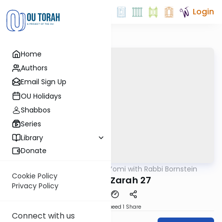
Login
Home
Authors
Email Sign Up
OU Holidays
Shabbos
Series
Library
Donate
OUTorah
/
Daf Yomi with Rabbi Bornstein
Gemara
Cookie Policy
Avodah Zarah 27
Privacy Policy
Download
Speed 1
Share
Connect with us