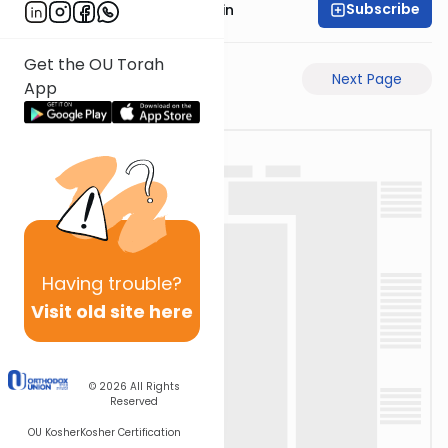
Subscribe
Rabbi Sruly Bornstein
Get the OU Torah
Previous Page
Next Page
App
Having
trouble?
Visit old site here
© 2026
All Rights
Reserved
OU Kosher
Kosher Certification