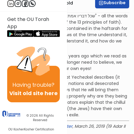
Subscribe
Rabbi Dr. Sholom Gold
After a haftarah we say: "שכל דבריו אמת וצדק" - all the words
Get the OU Torah
of the Neviim are true (one of the 13 principles of faith).
App
Regarding Ezekiel's prophecy contained in the haftarah for
Parshat Parah: how did the Jews at the time understand it,
how did our grandparents understand it, and how do we
understand it?
A lot of what Ezekiel said 2600 years ago which we read as
the haftarah for Parah we no longer need to believe, we
are privileged to see it with our own eyes!
What is the chillul Hashem that Yechezkel describes (it
says they came amongst the nations and desecrated
Having
trouble?
Hashem's name) - it then says that He will bring them
Visit old site here
back - if they were not acting properly why are they being
brought back? The commentators explain that the chillul
Hashem is the fact that they (the Jews) have their own
land yet they are living here in exile.
© 2026
All Rights
Reserved
Delivered at the
OU Israel Center
, March 26, 2019 (19 Adar II
OU Kosher
Kosher Certification
5779)