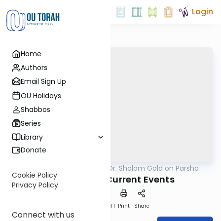
Login
Home
Authors
Email Sign Up
OU Holidays
Shabbos
Series
Library
Donate
OUTorah
/
Rabbi Dr. Sholom Gold on Parsha
Parsha
Cookie Policy
Prophecy as Current Events
Privacy Policy
Download
Speed 1
Print
Share
Connect with us