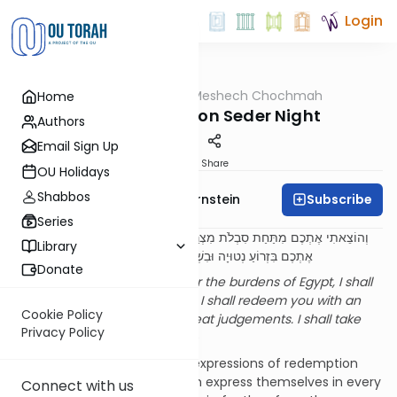
Login
OUTorah
/
Meshech Chochmah
Home
Parsha
The Four Cups on Seder Night
Authors
Email Sign Up
Print
Share
OU Holidays
Shabbos
Subscribe
Rabbi Immanuel Bernstein
Series
וְהוֹצֵאתִי אֶתְכֶם מִתַּחַת סִבְלֹת מִצְרַיִם וְהִצַּלְתִּי אֶתְכֶם מֵעֲבֹדָתָם וְגָאַלְתִּי
Library
אֶתְכֶם בִּזְרוֹעַ נְטוּיָה וּבִשְׁפָטִים גְּדֹלִים. וְלָקַחְתִּי אֶתְכֶם לִי לְעָם
Donate
I shall take you out from under the burdens of Egypt, I shall
save you from their servitude, I shall redeem you with an
Cookie Policy
outstretched arm and with great judgements. I shall take
Privacy Policy
you to Me as a people
(7:6-7)
It is well known that the four expressions of redemption
enumerated in these pesukim express themselves in every
Connect with us