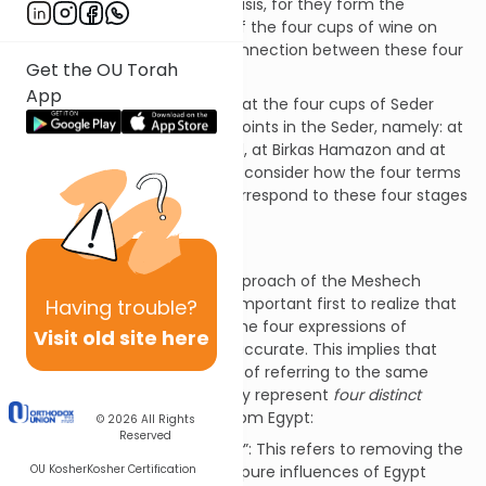
Jewish home on an annual basis, for they form the
background to the mitzvah of the four cups of wine on
Seder night.
[1]
What is the connection between these four
Get the OU Torah
terms and the four cups?
App
It is also significant to note that the four cups of Seder
night come at very specific points in the Seder, namely: at
Kiddush, at the end of Maggid, at Birkas Hamazon and at
Hallel. It is most interesting to consider how the four terms
mentioned in our pesukim correspond to these four stages
of the Seder.
Four Redemptions
In order to understand the approach of the Meshech
Chochmah to this issue, it is important first to realize that
Having
trouble?
referring to these terms as “the four expressions of
Visit old site here
redemption” may itself be inaccurate. This implies that
these are four different ways of referring to the same
process, whereas in truth, they represent
four
distinct
aspects
of the redemption from Egypt:
© 2026
All Rights
Reserved
“והוצאתי –
I will take you out
”: This refers to removing the
OU Kosher
Kosher Certification
Jewish People from the impure influences of Egypt