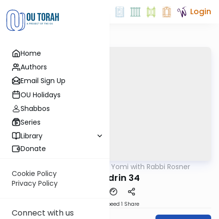
Login
Home
Authors
Email Sign Up
OU Holidays
Shabbos
Series
Library
Donate
OUTorah
/
Daf Yomi with Rabbi Rosner
Gemara
Cookie Policy
Sanhedrin 34
Privacy Policy
Download
Speed 1
Share
Connect with us