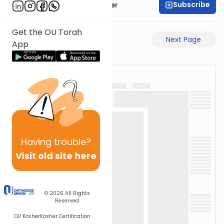
Subscribe
Rabbi Shalom Rosner
Get the OU Torah
Previous Page
Next Page
App
Having
trouble?
Visit old site here
© 2026
All Rights
Reserved
OU Kosher
Kosher Certification