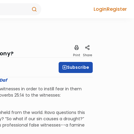
Login
Register
mony?
Print
Share
Subscribe
 Daf
nesses in order to instill fear in them
verbs 25:14 to the witnesses:
thheld from the world. Rava questions this
? “So what if our sin causes a drought?”
s professional false witnesses--a famine