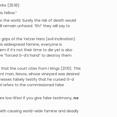
rbs (25:18):
s fellow.”
to the world. Surely the risk of death would
l remain unfazed. “Eh!” they will say to
rips of the Yetzer Hara (evil inclination).
e is widespread famine,
everyone
is
if it’s not their time to die yet is also
have “forced G-d’s hand” to destroy them
at the court cites from I Kings (21:10). This
ocent man, Navos, whose vineyard was desired
esses falsely testify that he cursed G-d
el refers to the commissioned false
re low-lifes! If you give false testimony,
no
y with causing world-wide famine and deadly