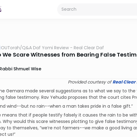
OUTorah
/
Q&A Daf Yomi Review - Real Clear Daf
 We Scare Witnesses from Bearing False Testi
Rabbi Shmuel Wise
Provided courtesy of
Real Clear
he Gemara made several suggestions as to what we say to the wit
ng false testimony. Rav Yehuda proposes that the court cites Pro
nd wind--but no rain--when a man takes pride in a false gift.”
 means that if people testify falsely it causes the rain to be wi
 Why would this scare witnesses plotting to give false testimony
 say to themselves, “we’re not farmers--we make a good living a
ect us!”