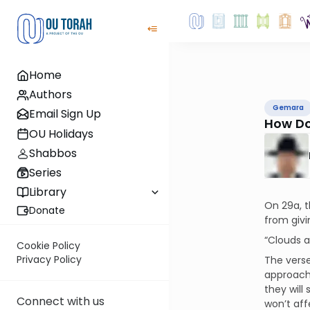
Home
Authors
Gemara
Email Sign Up
How Do
OU Holidays
Shabbos
Series
Library
On 29a, t
Donate
from givi
“Clouds a
Cookie Policy
Privacy Policy
The verse
approach.
they will
Connect with us
won’t aff