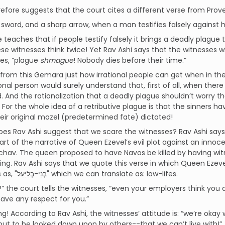
efore suggests that the court cites a different verse from Prove
a sword, and a sharp arrow, when a man testifies falsely against hi
e teaches that if people testify falsely it brings a deadly plague 
e witnesses think twice! Yet Rav Ashi says that the witnesses wil
es, “plague
shmague
! Nobody dies before their time.”
from this Gemara just how irrational people can get when in the g
ional person would surely understand that, first of all, when ther
 And the rationalization that a deadly plague shouldn’t worry them 
. For the whole idea of a retributive plague is that the sinners 
eir original mazel (predetermined fate) dictated!
es Rav Ashi suggest that we scare the witnesses? Rav Ashi says th
part of the narrative of Queen Ezevel’s evil plot against an inn
chav. The queen proposed to have Navos be killed by having witn
ing. Rav Ashi says that we quote this verse in which Queen Ezev
witnesses as, "בְּנֵי-בְלִיַּעַל" which we can translate as: low-lifes.
” the court tells the witnesses, “even your employers think you a
have any respect for you.”
g! According to Rav Ashi, the witnesses’ attitude is: “we’re oka
but to be looked down upon by others--that we can’t live with!”