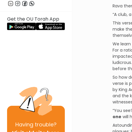
Rava ther
“A club, 
Get the OU Torah App
This vers
make thes
themselv
We learn 
For a rat
impacted.
ludicrous
before th
So how do
verse is 
by King A
and the k
“You see?
one
will 
Having
trouble?
Astoundin
plagues; 