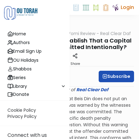
Login
OUTorah
/
Q&A Daf Yomi Review - Real Clear Daf
Home
Gemara
How Does Beis Din Establish That a Capital
Authors
Offense was Committed Intentionally?
Email Sign Up
OU Holidays
Print
Share
Shabbos
Subscribe
Rabbi Shmuel Wise
Series
Library
Provided courtesy of
Real Clear Daf
Donate
On 40a the Mishna taught that Beis Din does not put an
offender to death unless he was warned by the witnesses
Cookie Policy
immediately before the offense was committed. The
Privacy Policy
warning must include the specific death penalty
applicable to the crime in question. Without this warning
Beis Din cannot be certain that the offender committed
Connect with us
the act with full awareness and intent. This conforms with