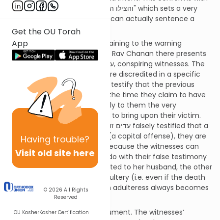
the recurring principal of "והצילו העדה" which sets a very
high standard before Beis Din can actually sentence a
person to death.
Get the OU Torah
App
An interesting discussion pertaining to the warning
requirement came up on 41a. Rav Chanan there presents
a ruling concerning עדים זוממים, conspiring witnesses. The
Torah says that if witnesses are discredited in a specific
way by other witnesses (they testify that the previous
witnesses were with them at the time they claim to have
witnessed the crime), we apply to them the very
punishment that they sought to bring upon their victim.
Rav Chanan rules that if עדים זוממים falsely testified that a
woman committed adultery (a capital offense), they are
Having
trouble?
not
put to death. Why not? Because the witnesses can
Visit old site here
claim that all they sought to do with their false testimony
was make this woman prohibited to her husband, the other
consequence of an act of adultery (i.e. even if the death
penalty cannot be applied, an adulteress always becomes
© 2026
All Rights
prohibited to her husband).
Reserved
Ostensibly this is a flimsy argument. The witnesses’
OU Kosher
Kosher Certification