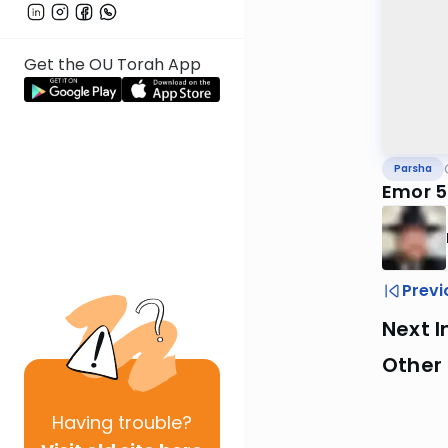
Get the OU Torah App
Parsha
Emor 57
Previ
Next I
Other 
Having
trouble?