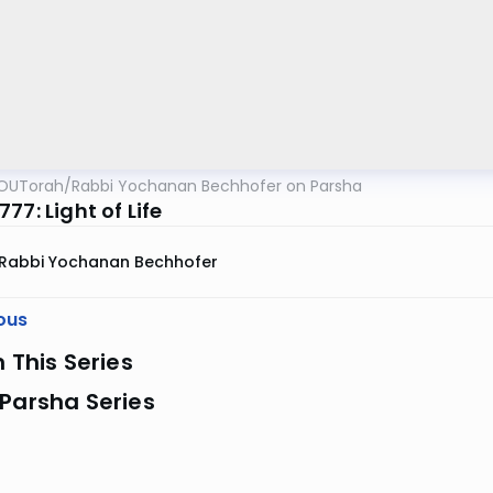
OUTorah
/
Rabbi Yochanan Bechhofer on Parsha
77: Light of Life
Rabbi Yochanan Bechhofer
ous
n This Series
Parsha Series