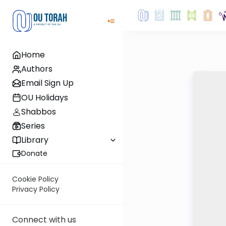
Home
Authors
Email Sign Up
OU Holidays
Shabbos
Series
Library
Donate
Cookie Policy
Privacy Policy
Connect with us