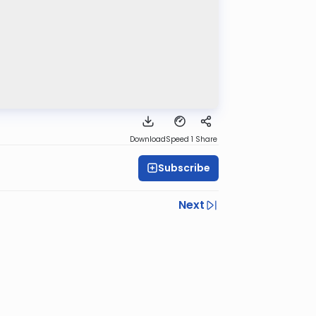
Download
Speed 1
Share
Subscribe
Next