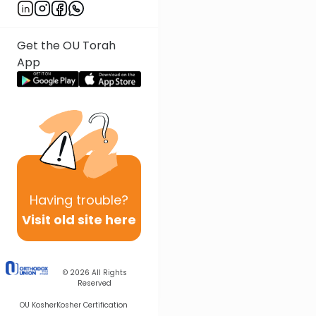
Get the OU Torah
App
Having
trouble?
Visit old site here
© 2026
All Rights
Reserved
OU Kosher
Kosher Certification