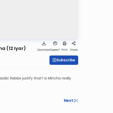
a (12 Iyar)
Download
Speed 1
Print
Share
Subscribe
idic Rebbe justify that? Is Mincha really
Next