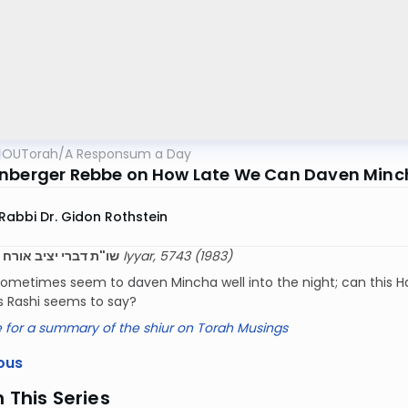
OUTorah
/
A Responsum a Day
nberger Rebbe on How Late We Can Daven Minch
Rabbi Dr. Gidon Rothstein
רי יציב אורח חיים צט
12 Iyyar, 5743 (1983)
ometimes seem to daven Mincha well into the night; can this Has
 as Rashi seems to say?
e for a summary of the shiur on Torah Musings
ous
n This Series