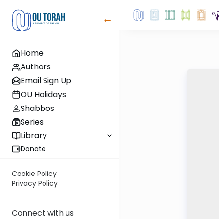
Home
Authors
Email Sign Up
OU Holidays
Shabbos
Series
Library
Donate
Cookie Policy
Privacy Policy
Connect with us