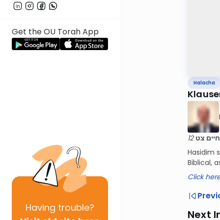
Get the OU Torah App
Halacha
Klause
שו"ת דב
Hasidim s
Biblical,
Click her
Previ
Having
trouble?
Next I