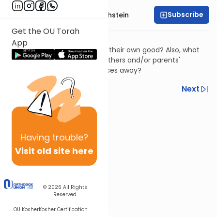
Subscribe
Rabbi Dr. Gidon Rothstein
Get the OU Torah
שו"ת ציץ אליעזר יב:נט
App
​Can we mistreat a parent for their own good? Also, what
obligations do we have to brothers and/or parents'
spouses after the parent passes away?
Previous
Next
Next In This Series
Other Halacha Series
Having
trouble?
Visit old site here
© 2026
All Rights
Reserved
OU Kosher
Kosher Certification