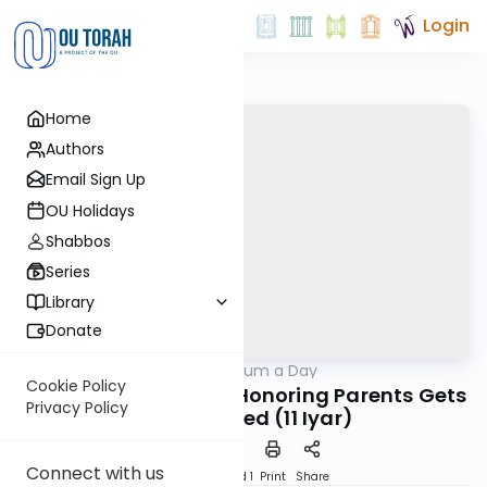
Login
Home
Authors
Email Sign Up
OU Holidays
Shabbos
Series
Library
Donate
OUTorah
/
A Responsum a Day
Halacha
Cookie Policy
Tzitz Eliezer on When Honoring Parents Gets
Privacy Policy
Complicated (11 Iyar)
Connect with us
Download
Speed 1
Print
Share