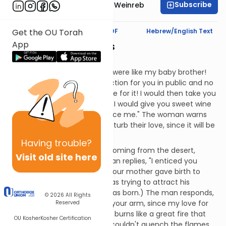
Subscribe
Rabbi Dr. Tzvi Hersh Weinreb
Text Synopsis
Koren PDF
Hebrew/English Text
Get the OU Torah
App
Brothers and Sisters
Mashal:
The woman says, "If only you were like my baby brother!
Then, I could display my affection for you in public and no
one would think any less of me for it! I would then take you
to my mother's house, where I would give you sweet wine
to drink and you could embrace me." The woman warns
the other girls not to try to disturb their love, since it will be
to no avail.
Having
trouble?
The man says, "Who is that, coming from the desert,
Visit old site here
hugging her lover?" The woman replies, "I enticed you
under the apple tree, where your mother gave birth to
you." (This means that she was trying to attract his
attention from the time he was born.) The man responds,
© 2026
All Rights
"Seal me on your heart or on your arm, since my love for
Reserved
you is as powerful as death. It burns like a great fire that
OU Kosher
Kosher Certification
can never be put out. A river couldn't quench the flames