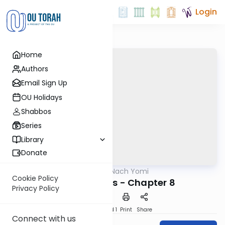
Login
Home
Authors
Email Sign Up
OU Holidays
Shabbos
Series
Library
Donate
OUTorah
/
Nach Yomi
Nach
Cookie Policy
Song of Songs - Chapter 8
Privacy Policy
Download
Speed 1
Print
Share
Connect with us