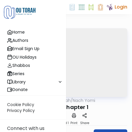
Login
Home
Authors
Email Sign Up
OU Holidays
Shabbos
Series
Library
Donate
OUTorah
/
Nach Yomi
Nach
Cookie Policy
Ruth - Chapter 1
Privacy Policy
Download
Speed 1
Print
Share
Connect with us