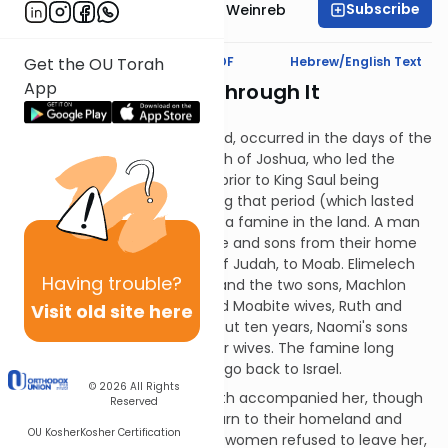
Subscribe
Rabbi Dr. Tzvi Hersh Weinreb
Text Synopsis
Koren PDF
Hebrew/English Text
Get the OU Torah
App
"...We're Gonna Go Through It
Together!"
The following story, we are told, occurred in the days of the
Judges, that is, after the death of Joshua, who led the
Jewish people into Israel, but prior to King Saul being
anointed. At some point during that period (which lasted
around 300 years), there was a famine in the land. A man
named Elimelech took his wife and sons from their home
in Bethlehem, in the portion of Judah, to Moab. Elimelech
Having
trouble?
died, leaving his wife, Naomi, and the two sons, Machlon
and Chilyon. The boys married Moabite wives, Ruth and
Visit old site here
Orpah, respectively. After about ten years, Naomi's sons
also died, leaving her and their wives. The famine long
since over, Naomi decided to go back to Israel.
© 2026
All Rights
Naomi's daughters-in-law both accompanied her, though
Reserved
she encouraged them to return to their homeland and
OU Kosher
Kosher Certification
move on with their lives. Both women refused to leave her,