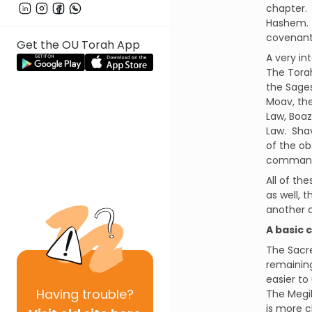
chapter.
Hashem.
covenant
Get the OU Torah App
A very in
The Torah
the Sages
Moav, the
Law, Boaz
Law.
Shav
of the ob
comman
All of th
as well, 
another 
A basic 
The Sacre
remaining
easier to
Having
trouble?
The Megi
is more c