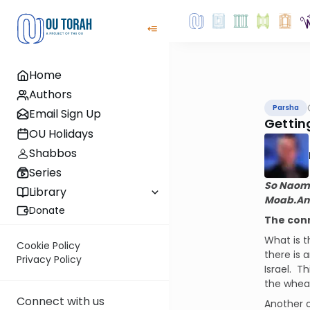
Home
Authors
Parsha
Email Sign Up
Gettin
OU Holidays
Shabbos
Series
So Naomi 
Library
Moab.
An
Donate
The con
What is 
Cookie Policy
there is a
Privacy Policy
Israel.
Th
the wheat
Connect with us
Another o