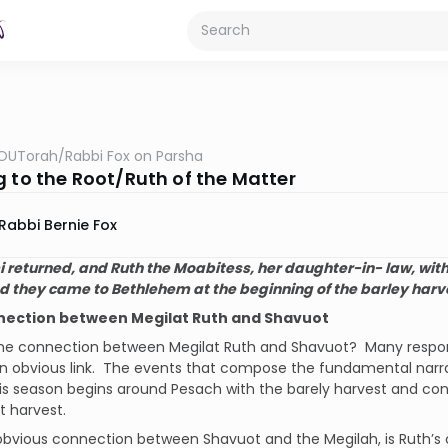
OUTorah
/
Rabbi Fox on Parsha
g to the Root/Ruth of the Matter
Rabbi Bernie Fox
returned, and Ruth the Moabitess, her daughter-in- law, with 
d they came to Bethlehem at the beginning of the barley harv
nection between Megilat Ruth and Shavuot
the connection between Megilat Ruth and Shavuot?
Many respo
n obvious link.
The events that compose the fundamental narrat
is season begins around Pesach with the barely harvest and con
 harvest.
bvious connection between Shavuot and the Megilah, is Ruth’s co