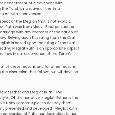
 their enactment of a covenant with
the Torah’s narrative of the Sinai
n of Ruth’s conversion.
ect of the Megilah that is not explicit.
v.
Ruth was from Moav.
Boaz persuaded
 marriage with any member of the nation of
oav.
Relying upon this ruling from the Oral
egilah is based upon the ruling of the Oral
eading Megilat Ruth is an appropriate aspect
al Law in our observance of the Torah’s
r all of these reasons and for other reasons,
n the discussion that follows, we will develop
egilat Esther and Megilat Ruth.
The
tyle.
Of the narrative megilot, Esther is the
eople from Hamam’s plot to destroy them.
rly presented and developed.
Megilat Ruth
 conversion of Ruth, her dedication to her