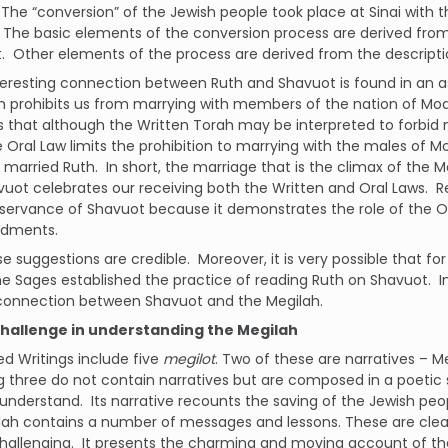
The “conversion” of the Jewish people took place at Sinai with
The basic elements of the conversion process are derived from 
.
Other elements of the process are derived from the descriptio
teresting connection between Ruth and Shavuot is found in an asp
 prohibits us from marrying with members of the nation of Moa
 that although the Written Torah may be interpreted to forbid
 Oral Law limits the prohibition to marrying with the males of M
 married Ruth.
In short, the marriage that is the climax of the M
uot celebrates our receiving both the Written and Oral Laws.
R
servance of Shavuot because it demonstrates the role of the Or
dments.
ese suggestions are credible.
Moreover, it is very possible that fo
the Sages established the practice of reading Ruth on Shavuot.
I
connection between Shavuot and the Megilah.
challenge in understanding the Megilah
d Writings include five
megilot
. Two of these are narratives – M
 three do not contain narratives but are composed in a poetic s
 understand.
Its narrative recounts the saving of the Jewish p
lah contains a number of messages and lessons. These are clea
hallenging.
It presents the charming and moving account of the