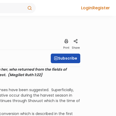
Login
Register
Print
Share
Subscribe
her, who returned from the fields of
est.
(Megilat Ruth 1:22}
nses have been suggested.
Superficially,
ive occur during the harvest season in
tinues through Shavuot which is the time of
nversion which is described in the first